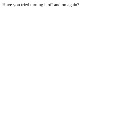
Have you tried turning it off and on again?